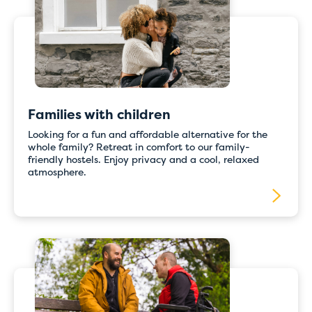
with online
payments
For the time being, please book directly with
the hostel of your choice by email or telephone.
Families with children
Our staff will be happy to assist you and ensure
that your booking is completed quickly and
Looking for a fun and affordable alternative for the
correctly.
whole family? Retreat in comfort to our family-
friendly hostels. Enjoy privacy and a cool, relaxed
Thank you for your understanding, and we
atmosphere.
apologise for any inconvenience caused.