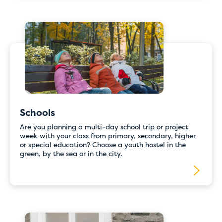
Schools
Are you planning a multi-day school trip or project
week with your class from primary, secondary, higher
or special education? Choose a youth hostel in the
green, by the sea or in the city.
Temporary issues