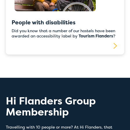
People with disabilities
Did you know that a number of our hostels have been
awarded an accessibility label by
Tourism Flanders
?
Hi Flanders Group
Membership
Travelling with 10 people or more? At Hi Flanders, that