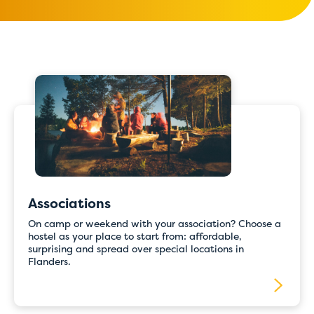
Associations
On camp or weekend with your association? Choose a
hostel as your place to start from: affordable,
surprising and spread over special locations in
Flanders.