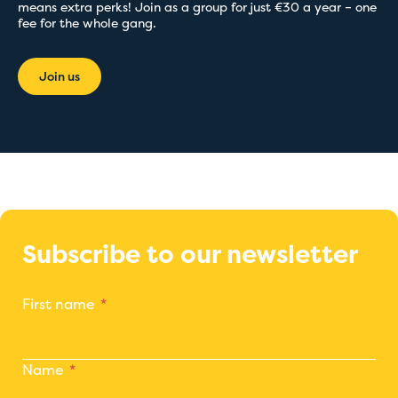
means extra perks! Join as a group for just €30 a year – one
fee for the whole gang.
Join us
Subscribe to our newsletter
First name
Name