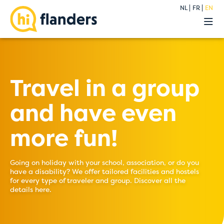
NL
FR
EN
Experiences
Our hostels
Groups
Deals
Travel in a group
Premium
and have even
About
Blog
more fun!
Contact
Going on holiday with your school, association, or do you
have a disability? We offer tailored facilities and hostels
for every type of traveler and group. Discover all the
details here.