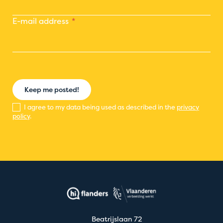
E-mail address
Keep me posted!
I agree to my data being used as described in the
privacy
policy
.
Beatrijslaan 72