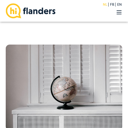
NL
FR
EN
Belevingen
Onze hostels
Groepen
Acties
Premium
Over
Blog
FAQ
Jobs
Contact