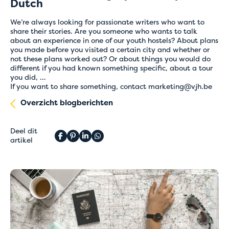
Dutch
We’re always looking for passionate writers who want to
share their stories. Are you someone who wants to talk
about an experience in one of our youth hostels? About plans
you made before you visited a certain city and whether or
not these plans worked out? Or about things you would do
different if you had known something specific, about a tour
you did, …
If you want to share something, contact
marketing@vjh.be
Overzicht blogberichten
Deel dit
artikel