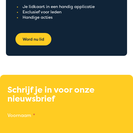
Je lidkaart in een handig applicatie
Exclusief voor leden
Handige acties
Word nu lid
Schrijf je in voor onze
nieuwsbrief
Voornaam