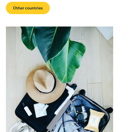
Other countries