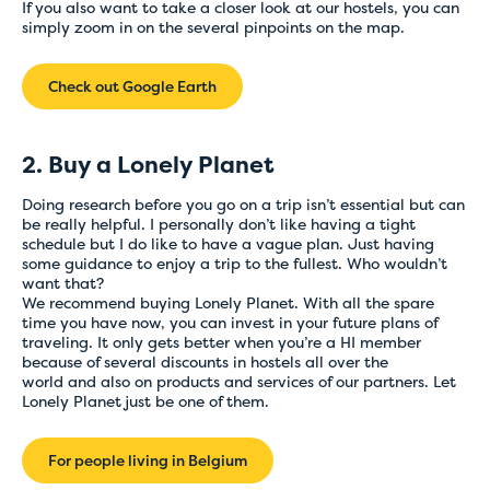
If you also want to take a closer look at our hostels, you can
simply zoom in on the several pinpoints on the map.
Check out Google Earth
2. Buy a Lonely Planet
Doing research before you go on a trip isn’t essential but can
be really helpful. I personally don’t like having a tight
schedule but I do like to have a vague plan. Just having
some guidance to enjoy a trip to the fullest. Who wouldn’t
want that?
We recommend buying Lonely Planet. With all the spare
time you have now, you can invest in your future plans of
traveling. It only gets better when you’re a HI member
because of several discounts in hostels all over the
world and also on products and services of our partners. Let
Lonely Planet just be one of them.
For people living in Belgium