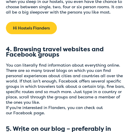
when you sleep in our hostels, you even have the chance to
choose between single, two, four or six person rooms. It can
all be a big sleepover with the persons you like most.
Hi Hostels Flanders
4. Browsing travel websites and
Facebook groups
You can literally find information about everything online.
There are so many travel blogs on which you can find
personal experiences about cities and countries all over the
world. If that isn’t enough, Facebook offers several specific
groups in which travelers talk about a certain trip, fine bars,
specific routes and so much more. Just type in a country or
place, scroll through the groups and become a member of
the ones you like.
If you're interested in Flanders, you can check out
our
Facebook
page.
5. Write on our blog – preferably in