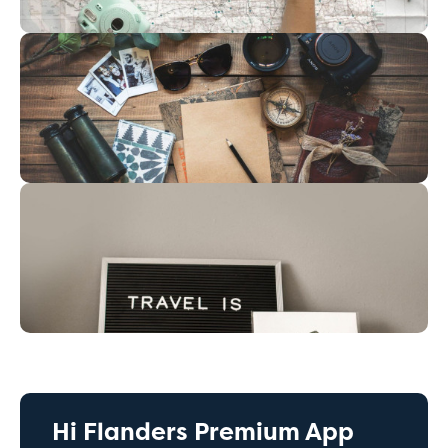
Hi Flanders Premium App