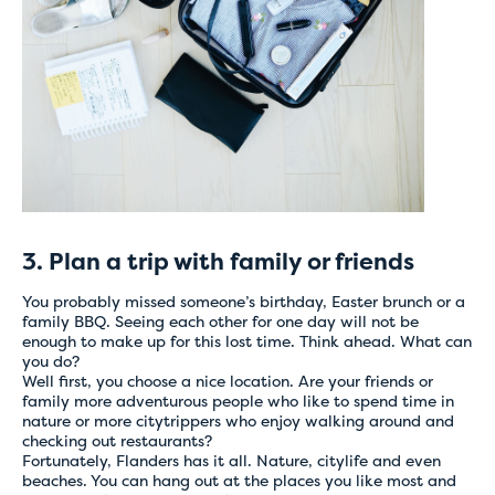
Tijdelijke
problemen met
online betalingen
Boek voorlopig rechtstreeks bij het hostel van je
keuze via mail of telefoon
Onze medewerkers helpen je graag verder en
zorgen ervoor dat je boeking snel en correct
3. Plan a trip with family or friends
wordt afgerond.
Bedankt voor je begrip en onze excuses voor het
You probably missed someone’s birthday, Easter brunch or a
eventuele ongemak.
family BBQ. Seeing each other for one day will not be
enough to make up for this lost time. Think ahead. What can
you do?
Well first, you choose a nice location. Are your friends or
family more adventurous people who like to spend time in
nature or more citytrippers who enjoy walking around and
checking out restaurants?
Fortunately, Flanders has it all. Nature, citylife and even
beaches. You can hang out at the places you like most and