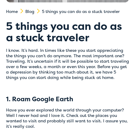
Home
Blog
5 things you can do as a stuck traveler
5 things you can do as
a stuck traveler
I know. It’s hard. In times like these you start appreciating
the things you can’t do anymore. The most important one?
Traveling. It’s uncertain if it will be possible to start traveling
over a few weeks, a month or even this year. Before you get
a depression by thinking too much about it, we have 5
things you can start doing while being stuck at home.
1. Roam Google Earth
Have you ever explored the world through your computer?
Well I never had and I love it. Check out the places you
wanted to visit and probably still want to visit. I assure you,
it’s really cool.