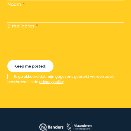
Naam
E-mailadres
Keep me posted!
Ik ga akkoord dat mijn gegevens gebruikt worden zoals
beschreven in de
privacy policy
.