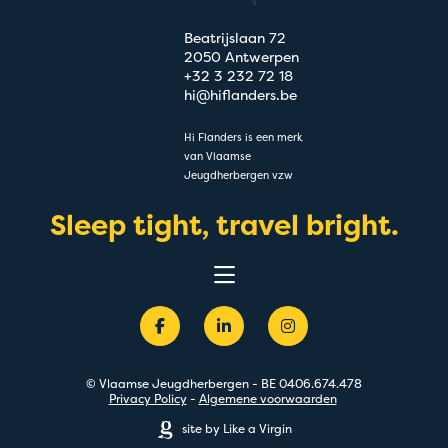
Beatrijslaan 72
2050 Antwerpen
+32 3 232 72 18
hi@hiflanders.be
Hi Flanders is een merk
van Vlaamse
Jeugdherbergen vzw
Sleep tight, travel bright.
Belevingen
Bestemmingen
Groepen
Acties
Premium
© Vlaamse Jeugdherbergen - BE 0406.674.478
Over
Privacy Policy
-
Algemene voorwaarden
Blog
site by Like a Virgin
FAQ