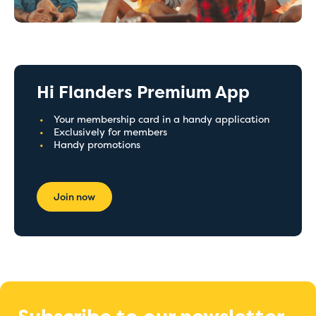
Hi Flanders Premium App
Your membership card in a handy application
Exclusively for members
Handy promotions
Join now