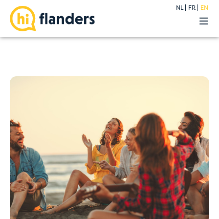
NL
FR
EN
Experiences
Our hostels
Groups
Deals
Premium
About
Blog
Contact