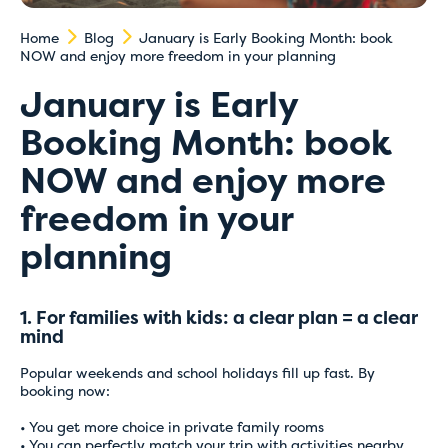
Home
Blog
January is Early Booking Month: book
NOW and enjoy more freedom in your planning
January is Early
Booking Month: book
NOW and enjoy more
freedom in your
planning
1. For families with kids: a clear plan = a clear
mind
Popular weekends and school holidays fill up fast. By
booking now:
• You get more choice in private family rooms
• You can perfectly match your trip with activities nearby