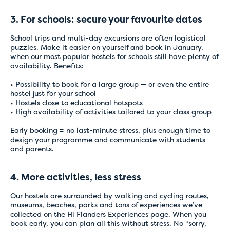
Temporary issues
3. For schools: secure your favourite dates
with online
School trips and multi-day excursions are often logistical
puzzles. Make it easier on yourself and book in January,
payments
when our most popular hostels for schools still have plenty of
availability. Benefits:
• Possibility to book for a large group — or even the entire
For the time being, please book directly with
hostel just for your school
the hostel of your choice by email or telephone.
• Hostels close to educational hotspots
• High availability of activities tailored to your class group
Our staff will be happy to assist you and ensure
that your booking is completed quickly and
Early booking = no last-minute stress, plus enough time to
correctly.
design your programme and communicate with students
and parents.
Thank you for your understanding, and we
apologise for any inconvenience caused.
4. More activities, less stress
Our hostels are surrounded by walking and cycling routes,
museums, beaches, parks and tons of experiences we’ve
collected on the
Hi Flanders Experiences page
. When you
book early, you can plan all this without stress. No “sorry,