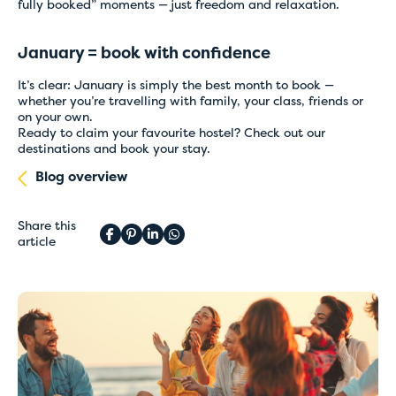
fully booked” moments — just freedom and relaxation.
January = book with confidence
It’s clear: January is simply the best month to book —
whether you’re travelling with family, your class, friends or
on your own.
Ready to claim your favourite hostel?
Check out our
destinations
and book your stay.
Blog overview
Share this
article