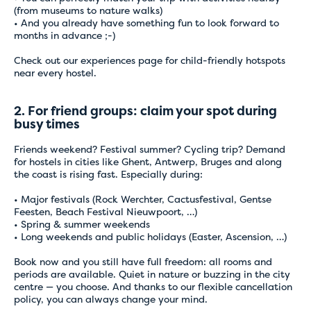
(from museums to nature walks)
• And you already have something fun to look forward to
months in advance ;-)
Check out
our experiences page
for child-friendly hotspots
near every hostel.
2. For friend groups: claim your spot during
busy times
Friends weekend? Festival summer? Cycling trip? Demand
for hostels in cities like Ghent, Antwerp, Bruges and along
the coast is rising fast. Especially during:
• Major festivals (Rock Werchter, Cactusfestival, Gentse
Feesten, Beach Festival Nieuwpoort, …)
• Spring & summer weekends
• Long weekends and public holidays (Easter, Ascension, …)
Book now and you still have full freedom: all rooms and
periods are available. Quiet in nature or buzzing in the city
centre — you choose. And thanks to our flexible cancellation
policy, you can always change your mind.