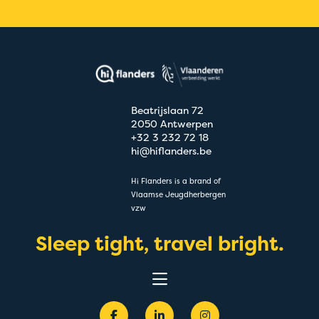
Beatrijslaan 72
2050 Antwerpen
+32 3 232 72 18
hi@hiflanders.be
Hi Flanders is a brand of
Vlaamse Jeugdherbergen
vzw
Sleep tight, travel bright.
Experiences
Destinations