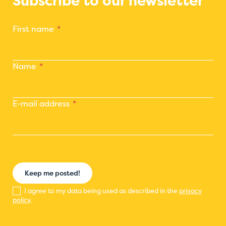
Subscribe to our newsletter
First name
Name
E-mail address
Keep me posted!
I agree to my data being used as described in the
privacy
policy
.