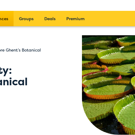
nces
Groups
Deals
Premium
ore Ghent’s Botanical
ty:
anical