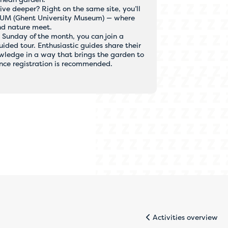
ive deeper? Right on the same site, you’ll
GUM (Ghent University Museum) — where
nd nature meet.
t Sunday of the month, you can join a
ided tour. Enthusiastic guides share their
wledge in a way that brings the garden to
ance registration is recommended.
 telephone.
ickly and
.
Activities overview