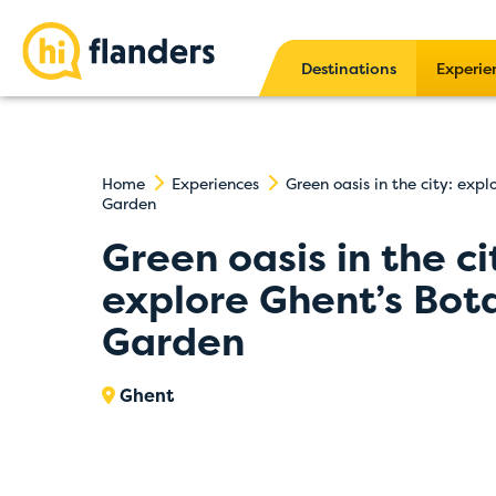
Destinations
Experie
Home
Experiences
Green oasis in the city: expl
Garden
Green oasis in the ci
explore Ghent’s Bot
Garden
Ghent