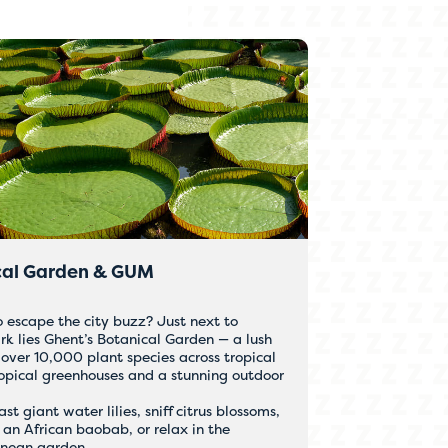
cal Garden & GUM
o escape the city buzz? Just next to
rk lies Ghent’s Botanical Garden — a lush
over 10,000 plant species across tropical
opical greenhouses and a stunning outdoor
t giant water lilies, sniff citrus blossoms,
 an African baobab, or relax in the
anean garden.