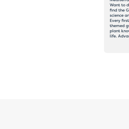
Want to d
rary issues with online
find the 
science a
ents
Every firs
themed gu
plant kno
life. Adv
ing, please book directly with the hostel of your choice by email or
be happy to assist you and ensure that your booking is completed qu
our understanding, and we apologise for any inconvenience caused