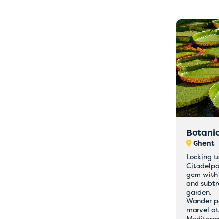
Botani
Ghent
Looking t
Citadelpa
gem with 
and subtr
garden.
Wander pas
marvel at
Mediterr