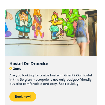
Hostel De Draecke
Gent
Are you looking for a nice hostel in Ghent? Our hostel
in this Belgian metropole is not only budget-friendly,
but also comfortable and cosy. Book quickly!
Book now!