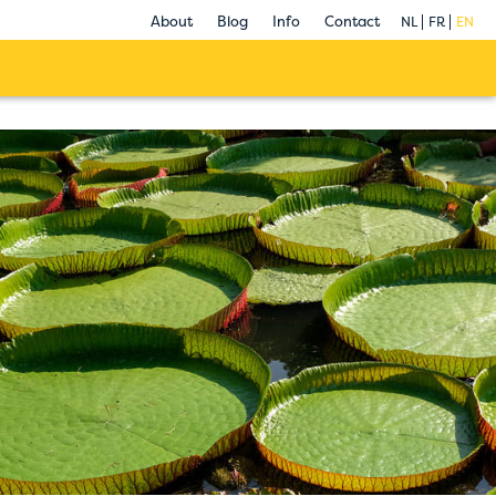
About
Blog
Info
Contact
NL
FR
EN