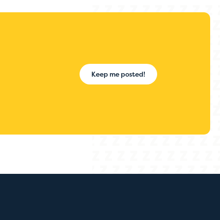
Keep me posted!