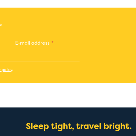
r
E-mail address
 policy
.
Sleep tight, travel bright.