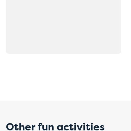
Tempo
paym
For the time be
Our staff will 
correctly.
Thank you for y
Other fun activities