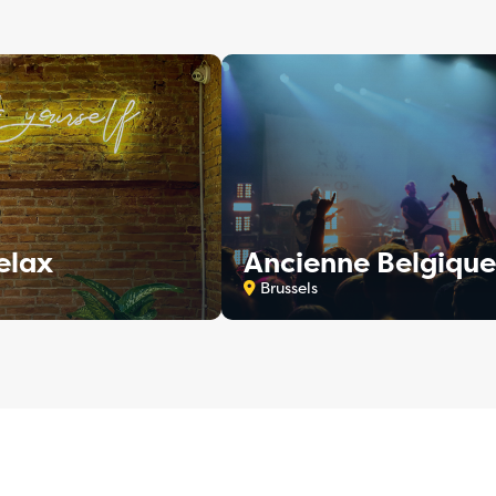
elax
Ancienne Belgique
Brussels