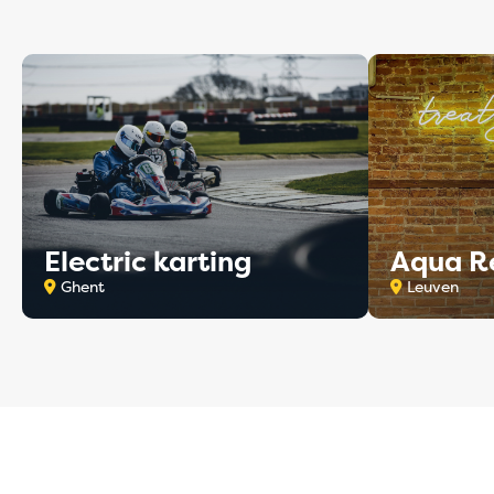
Electric karting
Aqua R
Ghent
Leuven