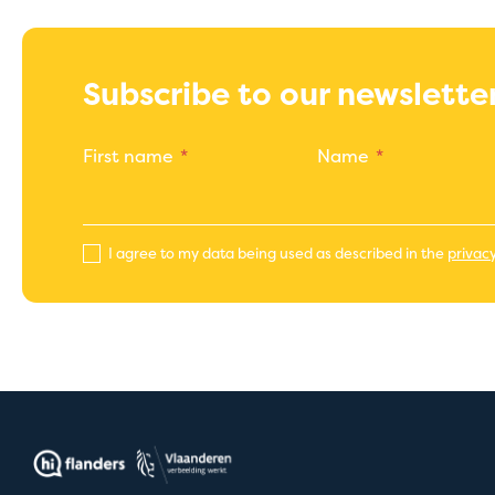
Subscribe to our newslette
First name
Name
I agree to my data being used as described in the
privacy