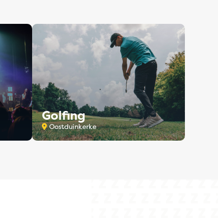
Golfing
Oostduinkerke