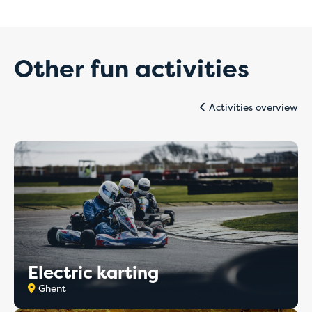
Temporary issues
with online
Other fun activities
payments
Activities overview
For the time being, please book directly with
the hostel of your choice by email or telephone.
Our staff will be happy to assist you and ensure
that your booking is completed quickly and
correctly.
Thank you for your understanding, and we
apologise for any inconvenience caused.
Electric karting
Ghent