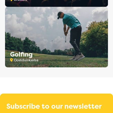
Golfing
Oostduinkerke
Subscribe to our newsletter