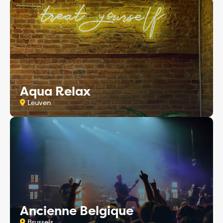
Aqua Relax
Leuven
Ancienne Belgique
Brussels