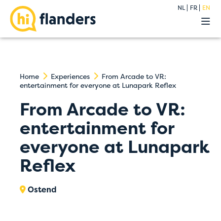
NL
FR
EN
Experiences
Our hostels
Groups
Deals
Home
Experiences
From Arcade to VR:
entertainment for everyone at Lunapark Reflex
Premium
About
From Arcade to VR:
Blog
entertainment for
Contact
everyone at Lunapark
Reflex
Ostend