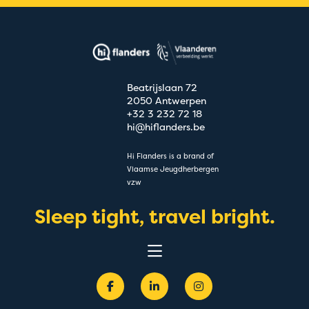
Beatrijslaan 72
2050 Antwerpen
+32 3 232 72 18
hi@hiflanders.be
Hi Flanders is a brand of
Vlaamse Jeugdherbergen
vzw
Sleep tight, travel bright.
Experiences
Destinations
Groups