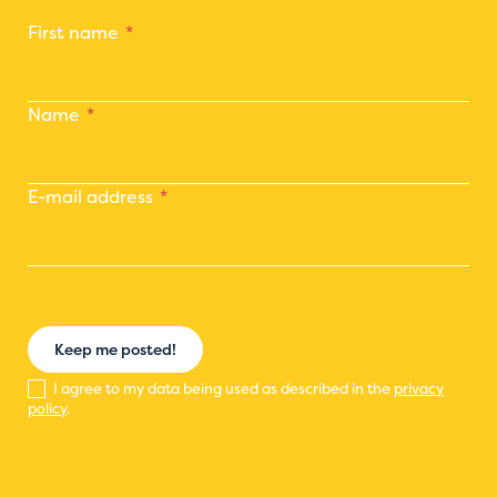
First name
Name
E-mail address
Keep me posted!
I agree to my data being used as described in the
privacy
policy
.