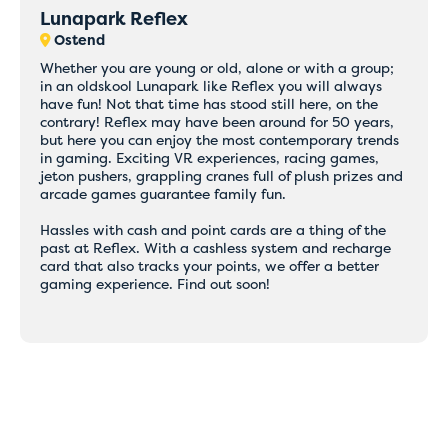
Lunapark Reflex
Ostend
Whether you are young or old, alone or with a group;
in an oldskool Lunapark like Reflex you will always
have fun! Not that time has stood still here, on the
contrary! Reflex may have been around for 50 years,
but here you can enjoy the most contemporary trends
in gaming. Exciting VR experiences, racing games,
jeton pushers, grappling cranes full of plush prizes and
arcade games guarantee family fun.
Hassles with cash and point cards are a thing of the
past at Reflex. With a cashless system and recharge
card that also tracks your points, we offer a better
gaming experience. Find out soon!