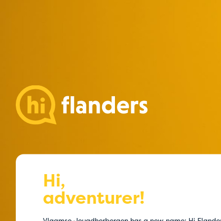
Hi,
adventurer!
Vlaamse Jeugdherbergen has a new name: Hi Flande