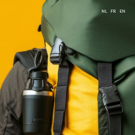
NL
FR
EN