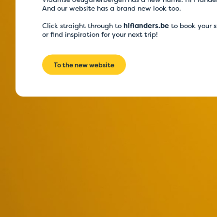
And our website has a brand new look too.
Click straight through to
hiflanders.be
to book your 
or find inspiration for your next trip!
To the new website